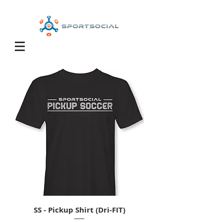
SS - Pickup Shirt (Dri-FIT)